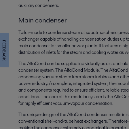
auxiliary condensers.
Main condenser
Tailor-made to condense steam at subatmospheric pressu
exchanger capable of handling condensation duties up to
FEEDBACK
main condenser for smaller power plants. It features a high
distribution of inlets for the steam and cooling water as we
The AlfaCond can be supplied individually as a stand-alo
condenser system: The AlfaCond Module. The AlfaCond M
condensing vacuum steam from steam turbines and othe
power industry. A complete, integrated system, the modul
and components required to ensure efficient, reliable st
conditions. The core of this modular system is the AlfaCo
for highly efficient vacuum-vapour condensation.
The unique design of the AlfaCond condenser results in su
conventional shell-and-tube heat exchangers. Therefore a
making the condenser extremely economical to operate.