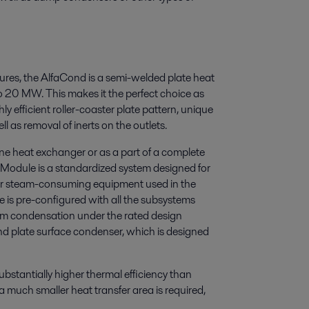
res, the AlfaCond is a semi-welded plate heat
 20 MW. This makes it the perfect choice as
ly efficient roller-coaster plate pattern, unique
ll as removal of inerts on the outlets.
ne heat exchanger or as a part of a complete
odule is a standardized system designed for
r steam-consuming equipment used in the
e is pre-configured with all the subsystems
eam condensation under the rated design
nd plate surface condenser, which is designed
bstantially higher thermal efficiency than
 much smaller heat transfer area is required,