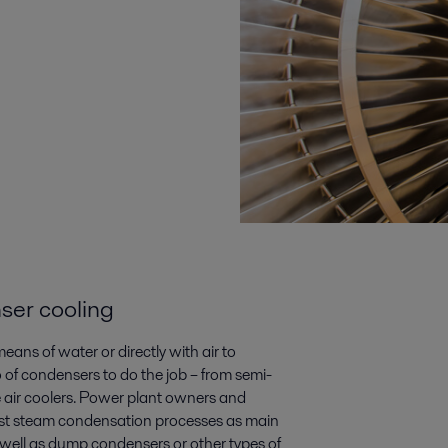
ser cooling
ns of water or directly with air to
 of condensers­ to do the job – from semi-
e air coolers. Power plant owners and
aust steam condensation processes as main
well as dump condensers or other types of