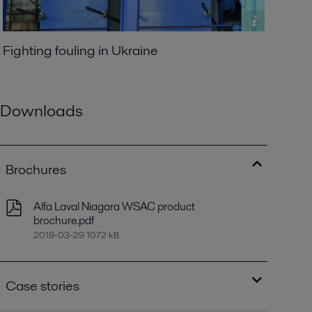
Fighting fouling in Ukraine
Downloads
Brochures
Alfa Laval Niagara WSAC product
brochure.pdf
2019-03-29 1072 kB
Case stories