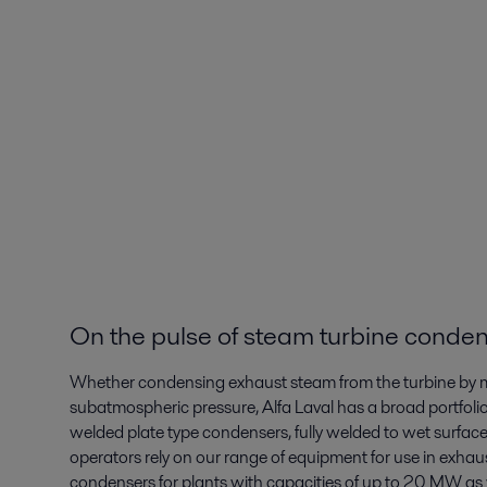
On the pulse of steam turbine conden
Whether condensing exhaust steam from the turbine by mea
subatmospheric pressure, Alfa Laval has a broad portfolio
welded plate type condensers, fully welded to wet surfac
operators rely on our range of equipment for use in exh
condensers for plants with capacities of up to 20 MW as 