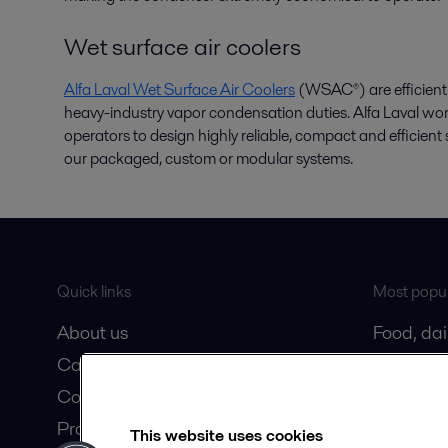
Wet surface air coolers
Alfa Laval Wet Surface Air Coolers
(WSAC®) are efficient 
heavy-industry vapor condensation duties. Alfa Laval wo
operators to design highly reliable, compact and efficie
our packaged, custom or modular systems.
Quick links
Most popul
About us
Food, da
Career
Oil and 
Contact us
Marine
Product catalogue
HVAC coo
This website uses cookies