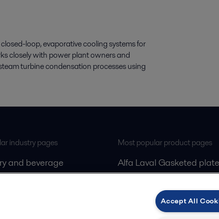
closed-loop, evaporative cooling systems for
rks closely with power plant owners and
nt steam turbine condensation processes using
ar industry pages
Most popular product pages
iry and beverage
Alfa Laval Gasketed plate
gas
exchangers
Alfa Laval Decanters
Accept All Cook
ling
Alfa Laval Separators