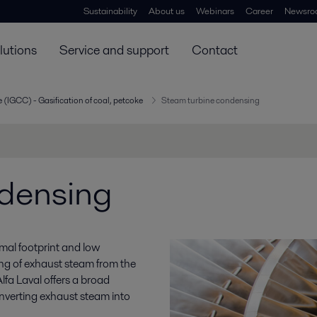
Sustainability
About us
Webinars
Career
Newsro
lutions
Service and support
Contact
 (IGCC) - Gasification of coal, petcoke
Steam turbine condensing
ndensing
imal footprint and low
ing of exhaust steam from the
Alfa Laval offers a broad
onverting exhaust steam into