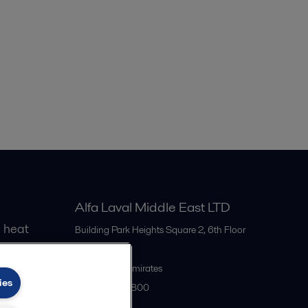
Steam condenser for 100MW power plant
PEP00203EN.PDF
2016-10-25 716 kB
Steam condenser for biomass energy plant
PEP00204EN.PDF
2016-10-25 353 kB
AlfaCond increases turbine electricity
output
2016-10-25 146 kB
Alfa Laval Middle East LTD
 heat
Building Park Heights Square 2, 6th Floor
Dubai
United Arab Emirates
ies
+971 4 372 0800