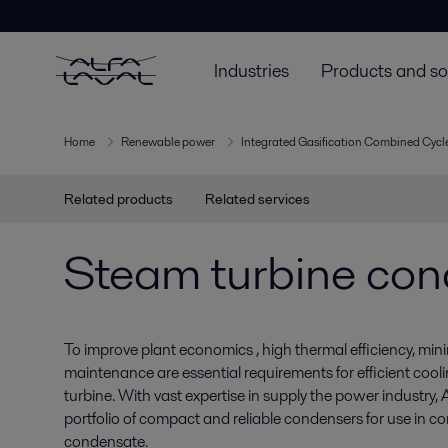
Industries
Products and so
Home
Renewable power
Integrated Gasification Combined Cycle
Related products
Related services
Steam turbine co
To improve plant economics , high thermal efficiency, min
maintenance are essential requirements for efficient cool
turbine. With vast expertise in supply the power industry, 
portfolio of compact and reliable condensers for use in c
condensate.