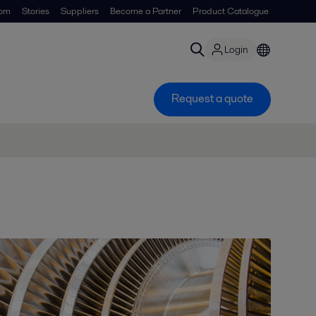
om
Stories
Suppliers
Become a Partner
Product Catalogue
Login
Request a quote