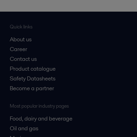
Quick links
About us
Career
Contact us
Product catalogue
Safety Datasheets
Become a partner
Most popular industry pages
Food, dairy and beverage
Oil and gas