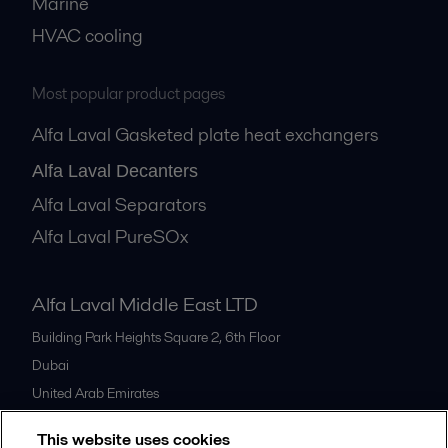
Marine
HVAC cooling
Most popular product pages
Alfa Laval Gasketed plate heat exchangers
Alfa Laval Decanters
Alfa Laval Separators
Alfa Laval PureSOx
Alfa Laval Middle East LTD
Building Park Heights Square 2, 6th Floor
Dubai
United Arab Emirates
+971 4 372 0800
This website uses cookies