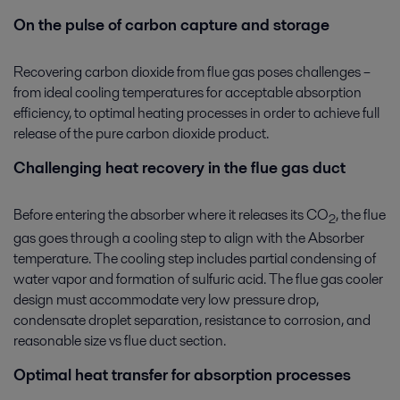
On the pulse of carbon capture and storage
Recovering carbon dioxide from flue gas poses challenges –
from ideal cooling temperatures for acceptable absorption
efficiency, to optimal heating processes in order to achieve full
release of the pure carbon dioxide product.
Challenging heat recovery in the flue gas duct
Before entering the absorber where it releases its CO
, the flue
2
gas goes through a cooling step to align with the Absorber
temperature. The cooling step includes partial condensing of
water vapor and formation of sulfuric acid. The flue gas cooler
design must accommodate very low pressure drop,
condensate droplet separation, resistance to corrosion, and
reasonable size vs flue duct section.
Optimal heat transfer for absorption processes