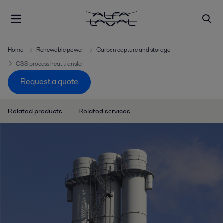
Home
Renewable power
Carbon capture and storage
CSS process heat transfer
Request a quote
Related products
Related services