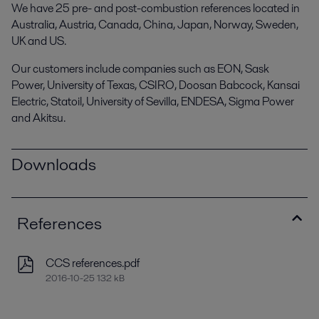
We have 25 pre- and post-combustion references located in
Australia, Austria, Canada, China, Japan, Norway, Sweden,
UK and US.
Our customers include companies such as EON, Sask
Power, University of Texas, CSIRO, Doosan Babcock, Kansai
Electric, Statoil, University of Sevilla, ENDESA, Sigma Power
and Akitsu.
Downloads
References
CCS references.pdf
2016-10-25 132 kB