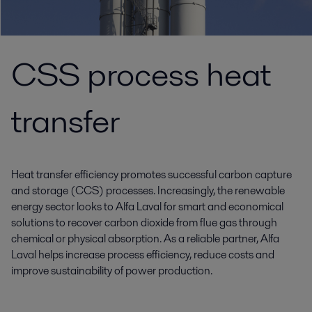
CSS process heat
transfer
Heat transfer efficiency promotes successful carbon capture
and storage (CCS) processes. Increasingly, the renewable
energy sector looks to Alfa Laval for smart and economical
solutions to recover carbon dioxide from flue gas through
chemical or physical absorption. As a reliable partner, Alfa
Laval helps increase process efficiency, reduce costs and
improve sustainability of power production.