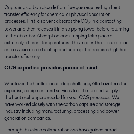
Capturing carbon dioxide from flue gas requires high heat
transfer efficiency for chemical or physical absorption
processes. First, a solvent absorbs the CO
in a contacting
2
tower and then releases it in a stripping tower before returning
to the absorber. Absorption and stripping take place at
extremely different temperatures. This means the process is an
endless exercise in heating and cooling that requires high heat
transfer efficiency.
CCS expertise provides peace of mind
Whatever the heating or cooling challenge, Alfa Laval has the
expertise, equipment and services to optimize and supply all
the heat exchangers needed for your CCS processes. We
have worked closely with the carbon capture and storage
industry, including manufacturing, processing and power
generation companies.
Through this close collaboration, we have gained broad