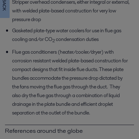
Stripper overhead condensers, either integral or external,
with welded plate-based construction for very low
pressure drop
Gasketed plate-type water coolers for use in flue gas
cooling and/or CO
condensation duties
2
Flue gas conditioners (heater/cooler/dryer) with
corrosion resistant welded plate-based construction for
compact designs that fit inside flue ducts. These plate
bundles accommodate the pressure drop dictated by
the fans moving the flue gas through the duct. They
also dry the flue gas through a combination of liquid
drainage in the plate bundle and efficient droplet
separation at the outlet of the bundle.
References around the globe