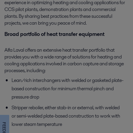
experience in optimizing heating and cooling applications for
CCS pilot plants, demonstration plants and commercial
plants. By sharing best practices from these successful
projects, we can bring you peace of mind.
Broad portfolio of heat transfer equipment
Alfa Laval offers an extensive heat transfer portfolio that
provides you with a wide range of solutions for heating and
cooling applications involved in carbon capture and storage
processes, including:
Lean/rich interchangers with welded or gasketed plate-
based construction for minimum thermal pinch and
pressure drop
Stripper reboiler, either stab-in or external, with welded
or semi-welded plate-based construction to work with
lower steam temperature
FEEDBACK