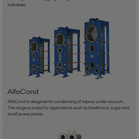
industries.
AlfaCond
AlfaCond is designed for condensing of vapour under vacuum.
The range is suited for applications such as bioethanol, sugar and
small power plants.