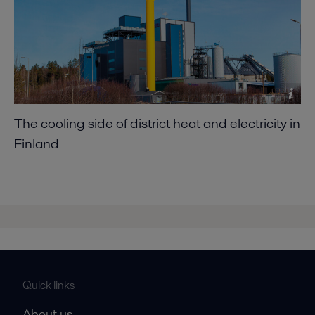
The cooling side of district heat and electricity in
Finland
Quick links
About us