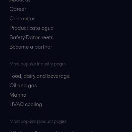
Career
Contact us
Product catalogue
Safety Datasheets
Become a partner
Most popular industry pages
Food, dairy and beverage
Oil and gas
Marine
HVAC cooling
Most popular product pages