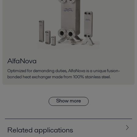
AlfaNova
Optimized for demanding duties, AlfaNova is a unique fusion-
bonded heat exchanger made from 100% stainless steel.
Show more
Related applications