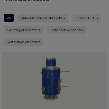
All
Automatic back flushing filters
Boilers PRODS
Centrifugal separators
Plate heat exchangers
Wet surface air coolers