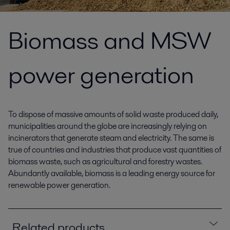
Biomass and MSW
power generation
To dispose of massive amounts of solid waste produced daily,
municipalities around the globe are increasingly relying on
incinerators that generate steam and electricity. The same is
true of countries and industries that produce vast quantities of
biomass waste, such as agricultural and forestry wastes.
Abundantly available, biomass is a leading energy source for
renewable power generation.
Related products