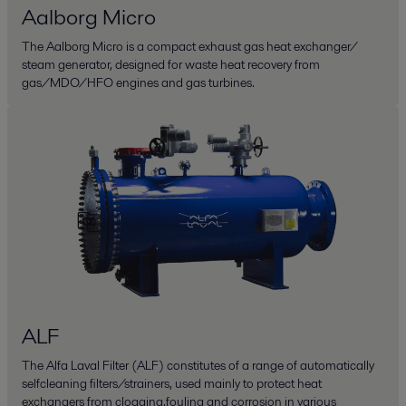
Aalborg Micro
The Aalborg Micro is a compact exhaust gas heat exchanger/
steam generator, designed for waste heat recovery from
gas/MDO/HFO engines and gas turbines.
ALF
The Alfa Laval Filter (ALF) constitutes of a range of automatically
selfcleaning filters/strainers, used mainly to protect heat
exchangers from clogging,fouling and corrosion in various