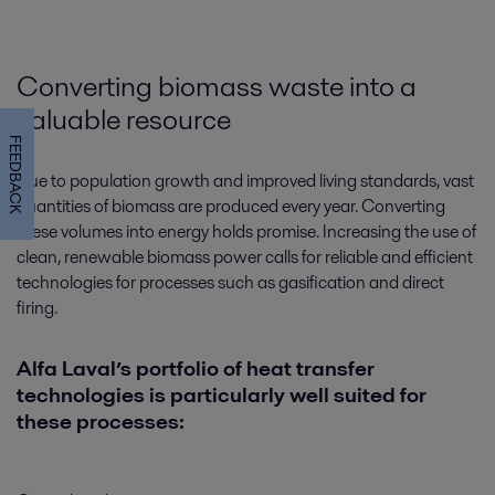
Converting biomass waste into a
valuable resource
FEEDBACK
Due to population growth and improved living standards, vast
quantities of biomass are produced every year. Converting
these volumes into energy holds promise. Increasing the use of
Closed cooling water system
clean, renewable biomass power calls for reliable and efficient
technologies for processes such as gasification and direct
For cost-efficient and long-lasting closed-loop cooling, count on Alfa
firing.
Laval’s broad range of plate heat exchangers and filters for safe, reliable,
effective and environmentally sound operations.
Alfa Laval’s portfolio of heat transfer
technologies is particularly well suited for
these processes: