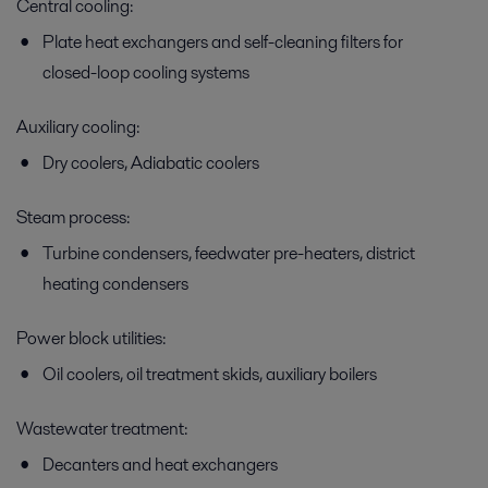
Central cooling:
Plate heat exchangers and self-cleaning filters for
closed-loop cooling systems
Feed water preheating
Auxiliary cooling:
Good power plant economy depends largely upon smart feedwater
preheating. Alfa Laval’s proven heat transfer technologies offer high
Dry coolers, Adiabatic coolers
thermal efficiency, easy maintenance and minimal footprint.
Steam process:
Turbine condensers, feedwater pre-heaters, district
heating condensers
Power block utilities:
Oil coolers, oil treatment skids, auxiliary boilers
Wastewater treatment:
Generator and transformer oil cooling
Decanters and heat exchangers
Cooling generator and transformer oil, whether by means of air,