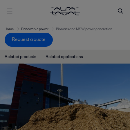
Home
Renewable power
Biomass and MSW power generation
Request a quote
Related products
Related applications