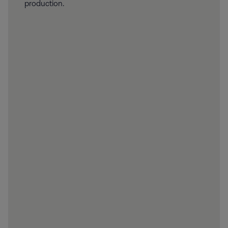
production.