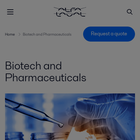
Request a quote
Home
Biotech and Pharmaceuticals
Biotech and
Pharmaceuticals