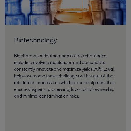
Biotechnology
Biopharmaceutical companies face challenges
including evolving regulations and demands to
constantly innovate and maximize yields. Alfa Laval
helps overcome these challenges with state-of-the
art biotech process knowledge and equipment that
ensures hygienic processing, low cost of ownership
and minimal contamination risks.