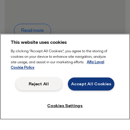
Read more
This website uses cookies
By clicking “Accept All Cookies”, you agree to the storing of
cookies on your device to enhance site navigation, analyze
site usage, and assist in our marketing efforts.
Alfa Laval
Cookie Policy
Quick links
Reject All
Accept All Cookies
About us
Career
Contact us
Cookies Settings
Product catalogue
Safety Datasheets