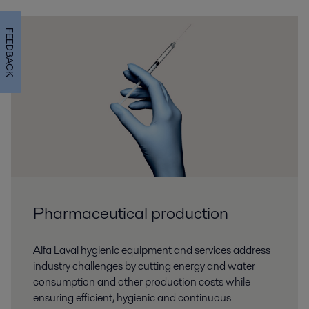
FEEDBACK
Pharmaceutical production
Alfa Laval hygienic equipment and services address
industry challenges by cutting energy and water
consumption and other production costs while
ensuring efficient, hygienic and continuous