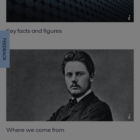
Key facts and figures
FEEDBACK
Where we come from