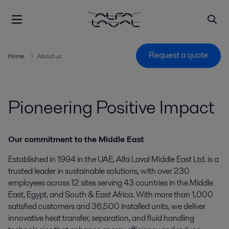
Request a quote
Home
About us
Pioneering Positive Impact
Our commitment to the Middle East
Established in 1994 in the UAE, Alfa Laval Middle East Ltd. is a
trusted leader in sustainable solutions, with over 230
employees across 12 sites serving 43 countries in the Middle
East, Egypt, and South & East Africa. With more than 1,000
satisfied customers and 36,500 installed units, we deliver
innovative heat transfer, separation, and fluid handling