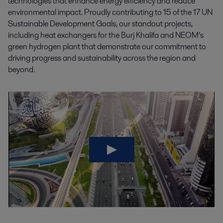
technologies that enhance energy efficiency and reduce
environmental impact. Proudly contributing to 15 of the 17 UN
Sustainable Development Goals, our standout projects,
including heat exchangers for the Burj Khalifa and NEOM’s
green hydrogen plant that demonstrate our commitment to
driving progress and sustainability across the region and
beyond.