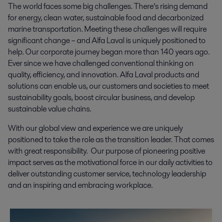
The world faces some big challenges. There’s rising demand
for energy, clean water, sustainable food and decarbonized
marine transportation. Meeting these challenges will require
significant change – and Alfa Laval is uniquely positioned to
help. Our corporate journey began more than 140 years ago.
Ever since we have challenged conventional thinking on
quality, efficiency, and innovation. Alfa Laval products and
solutions can enable us, our customers and societies to meet
sustainability goals, boost circular business, and develop
sustainable value chains.
With our global view and experience we are uniquely
positioned to take the role as the transition leader. That comes
with great responsibility. Our purpose of pioneering positive
impact serves as the motivational force in our daily activities to
deliver outstanding customer service, technology leadership
and an inspiring and embracing workplace.