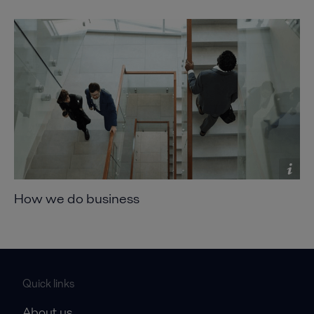
How we do business
Quick links
About us