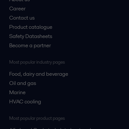
Career
Contact us
Product catalogue
Safety Datasheets
Become a partner
Most popular industry pages
Food, dairy and beverage
Oil and gas
Marine
HVAC cooling
Most popular product pages