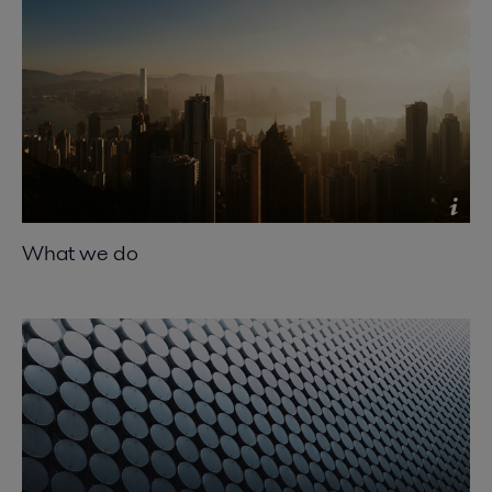
What we do